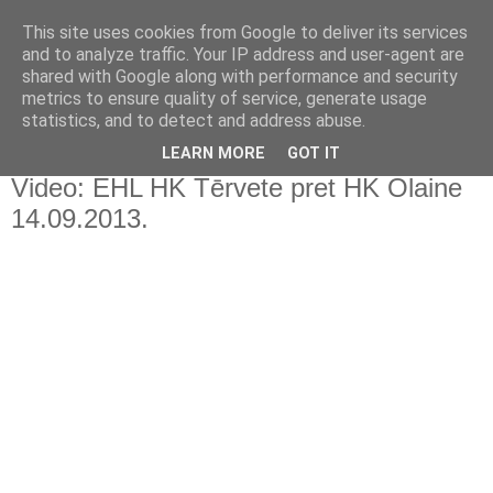
This site uses cookies from Google to deliver its services
and to analyze traffic. Your IP address and user-agent are
shared with Google along with performance and security
metrics to ensure quality of service, generate usage
statistics, and to detect and address abuse.
▼
LEARN MORE
GOT IT
Video: EHL HK Tērvete pret HK Olaine
14.09.2013.