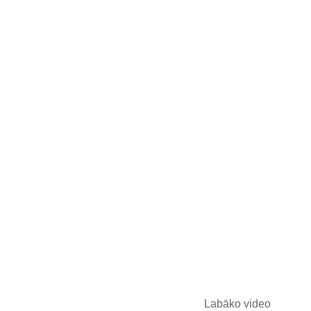
Labāko video