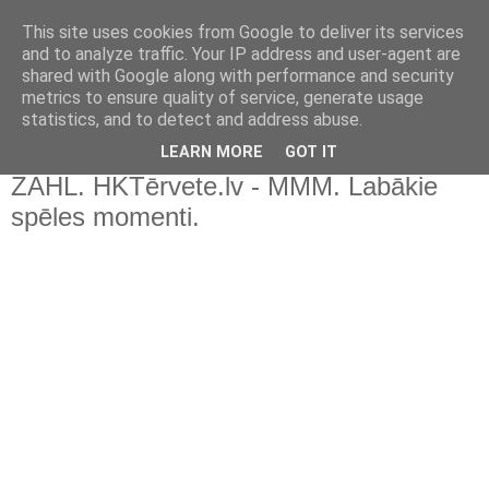
This site uses cookies from Google to deliver its services
and to analyze traffic. Your IP address and user-agent are
shared with Google along with performance and security
metrics to ensure quality of service, generate usage
statistics, and to detect and address abuse.
▼
LEARN MORE
GOT IT
ZAHL. HKTērvete.lv - MMM. Labākie
spēles momenti.