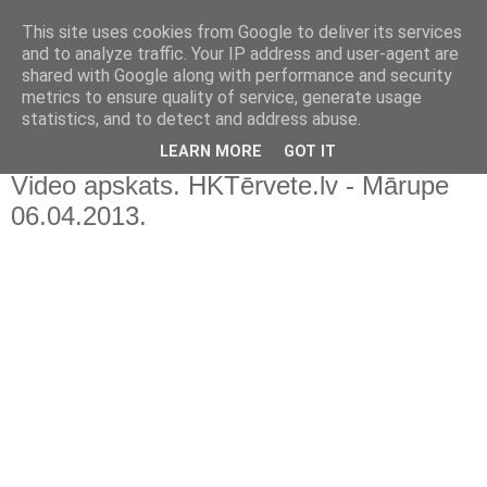
This site uses cookies from Google to deliver its services
and to analyze traffic. Your IP address and user-agent are
shared with Google along with performance and security
metrics to ensure quality of service, generate usage
statistics, and to detect and address abuse.
▼
LEARN MORE
GOT IT
Video apskats. HKTērvete.lv - Mārupe
06.04.2013.