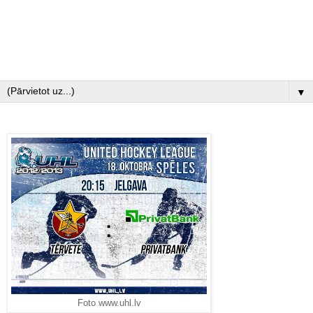
▼
Foto www.uhl.lv