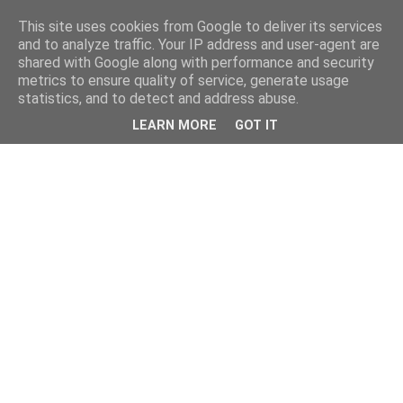
This site uses cookies from Google to deliver its services
and to analyze traffic. Your IP address and user-agent are
shared with Google along with performance and security
metrics to ensure quality of service, generate usage
statistics, and to detect and address abuse.
LEARN MORE
GOT IT