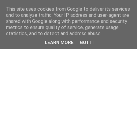
This site uses cookies from Google to deliver its services
and to analyze traffic. Your IP address and user-agent are
shared with Google along with performance and security
metrics to ensure quality of service, generate usage
statistics, and to detect and address abuse.
LEARN MORE
GOT IT