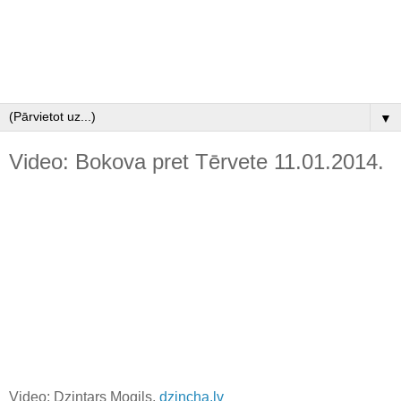
▼
Video: Bokova pret Tērvete 11.01.2014.
Video: Dzintars Mogils,
dzincha.lv