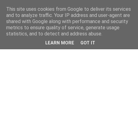
This site uses cookies from Google to deliver its services
and to analyze traffic. Your IP address and user-agent are
shared with Google along with performance and security
metrics to ensure quality of service, generate usage
statistics, and to detect and address abuse.
LEARN MORE
GOT IT