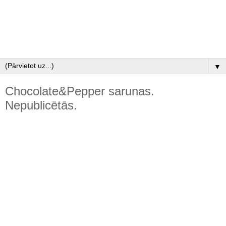
▼
Chocolate&Pepper sarunas.
Nepublicētās.